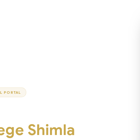
AL PORTAL
lege Shimla