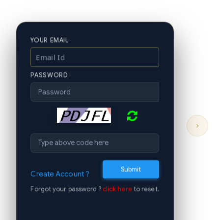
YOUR EMAIL
PASSWORD
›
Submit
Create Account ?
Forgot your password ?
click here
to reset.