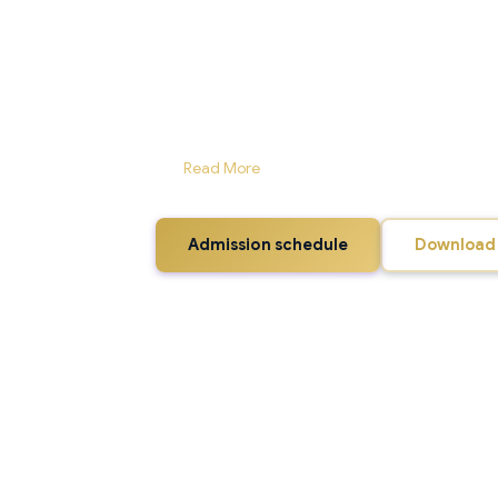
Named after the first Prime Minister of India, J
Arts, Shimla, is the exclusive government instit
training the youth having immense potential for
into existence in June 2015 and is functioning 
College, Chaura Maidan, Shimla. However, a large 
fast under construction at Luharab, Banooti, ver
surroundings with scenic splendour amid hilly 
ar...
Read More
Admission schedule
Download