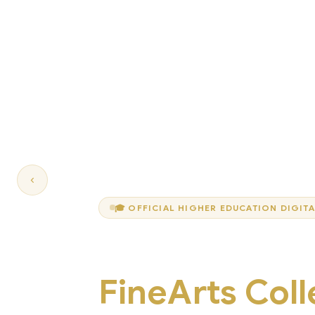
‹
🎓 OFFICIAL HIGHER EDUCATION DIGIT
Welcome to
FineArts Col