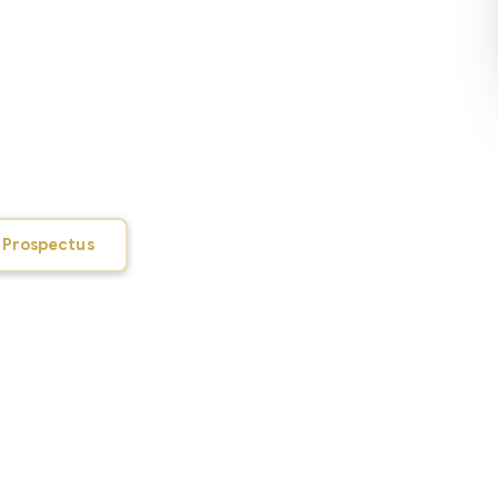
awahar Lal Nehru Govt College of Fine
ution in Himachal Pradesh dedicated to
 the performing and fine arts. It came
from the premises of Rajiv Gandhi Govt
campus with all facilities is currently
y close to the town. Pleasant
solitude and an all-encompassing campus
 Prospectus