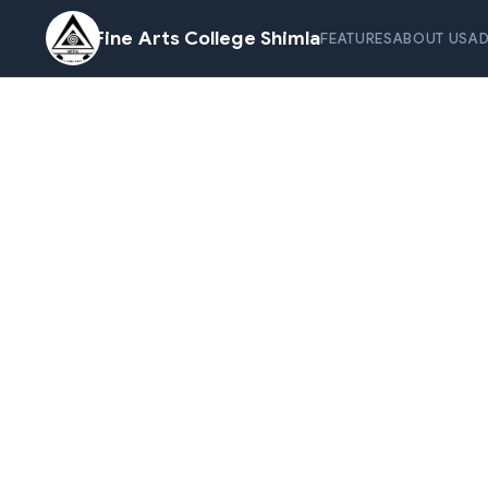
Fine Arts College Shimla
FEATURES
ABOUT US
AD